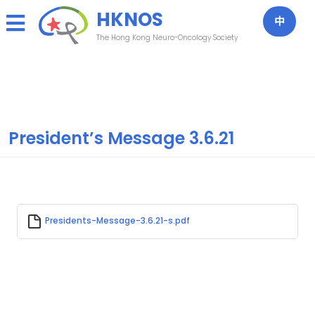
Skip
HKNOS
to
中
content
The Hong Kong Neuro-Oncology Society
President’s Message 3.6.21
Presidents-Message-3.6.21-s.pdf