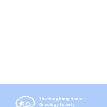
The Hong Kong Neuro-
Oncology Society