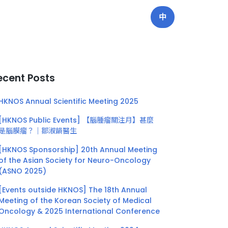
中
ecent Posts
HKNOS Annual Scientific Meeting 2025
[HKNOS Public Events] 【腦腫瘤關注月】甚麼
是腦膜瘤？｜鄒淑韻醫生
[HKNOS Sponsorship] 20th Annual Meeting
of the Asian Society for Neuro-Oncology
(ASNO 2025)
[Events outside HKNOS] The 18th Annual
Meeting of the Korean Society of Medical
Oncology & 2025 International Conference