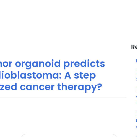
R
or organoid predicts
lioblastoma: A step
ized cancer therapy?