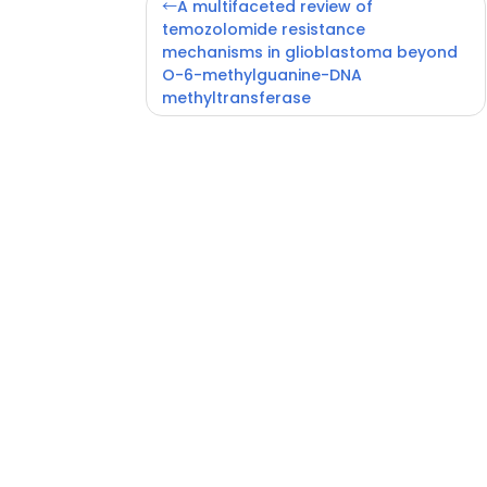
Post
A multifaceted review of
navigation
temozolomide resistance
mechanisms in glioblastoma beyond
O-6-methylguanine-DNA
methyltransferase