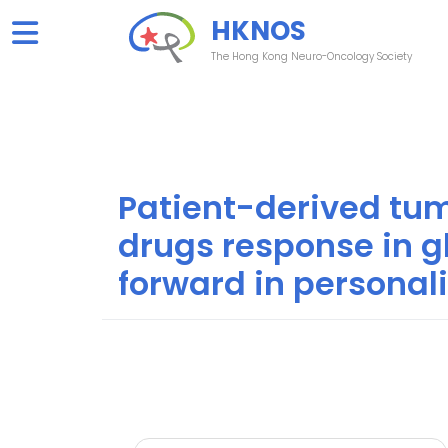
Skip
HKNOS
to
content
The Hong Kong Neuro-Oncology Society
Patient-derived tum
drugs response in g
forward in personal