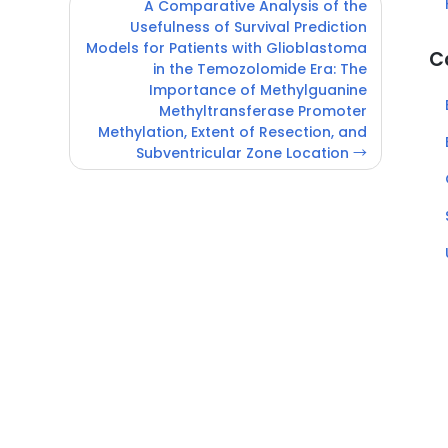
A Comparative Analysis of the
Usefulness of Survival Prediction
Models for Patients with Glioblastoma
C
in the Temozolomide Era: The
Importance of Methylguanine
Methyltransferase Promoter
Methylation, Extent of Resection, and
Subventricular Zone Location