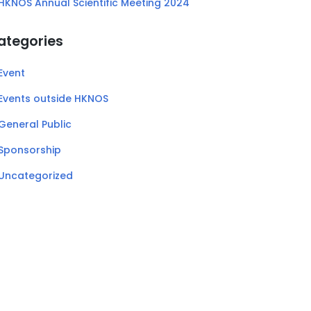
HKNOS Annual Scientific Meeting 2024
ategories
Event
Events outside HKNOS
General Public
Sponsorship
Uncategorized