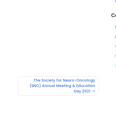
C
The Society for Neuro-Oncology
(SNO) Annual Meeting & Education
Day 2021