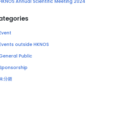
HKNOS Annual Scientific Meeting 2024
ategories
Event
Events outside HKNOS
General Public
Sponsorship
未分類