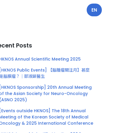
EN
ecent Posts
HKNOS Annual Scientific Meeting 2025
[HKNOS Public Events] 【腦腫瘤關注月】甚麼
是腦膜瘤？｜鄒淑韻醫生
[HKNOS Sponsorship] 20th Annual Meeting
of the Asian Society for Neuro-Oncology
(ASNO 2025)
[Events outside HKNOS] The 18th Annual
Meeting of the Korean Society of Medical
Oncology & 2025 International Conference