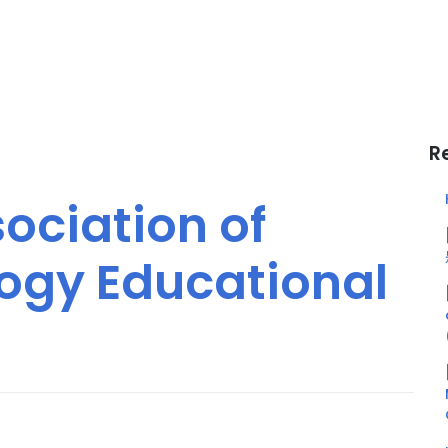
R
ociation of
ogy Educational