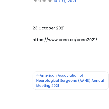
Posted on
10 7 月, 2021
23 October 2021
https://www.eano.eu/eano2021/
文
American Association of
章
Neurological Surgeons (AANS) Annual
Meeting 2021
導
覽