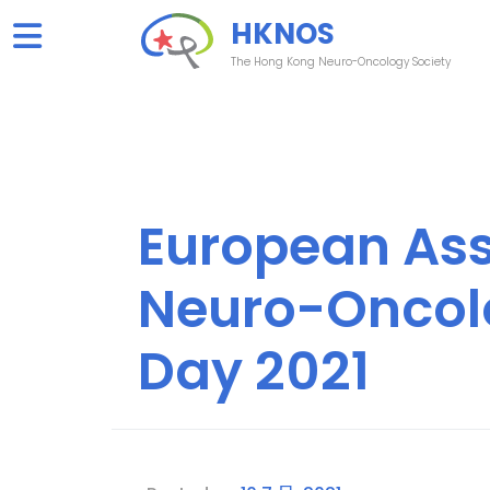
Skip
HKNOS
to
content
The Hong Kong Neuro-Oncology Society
European Ass
Neuro-Oncol
Day 2021